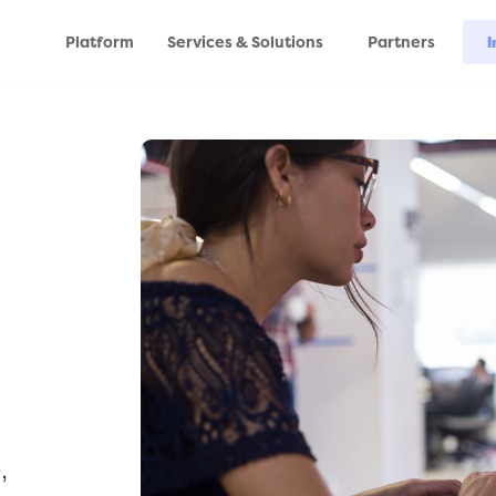
Platform
Services & Solutions
Partners
I
,