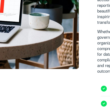
report
beautif
inspir
transfo
Whethe
govern
organiz
compre
for dat
compli
and re
outco