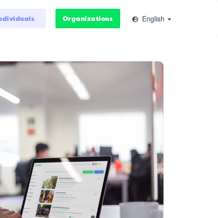
English
ndividuals
Organizations