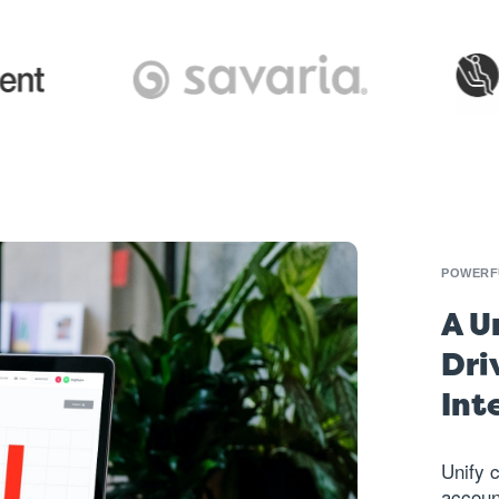
POWERFU
A U
Dri
Int
Unify 
accoun