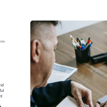
ION
and
ful
nt
t