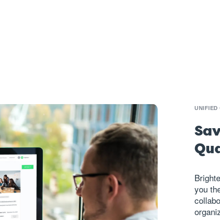
UNIFIED
Sav
Qua
Brighte
you the
collab
organiz