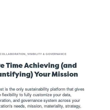
 COLLABORATION, VISIBILITY & GOVERNANCE
e Time Achieving (and
ntifying) Your Mission
st is the only sustainability platform that gives
 flexibility to fully customize your data,
oration, and governance system across your
ation's needs, mission, materiality, strategy,