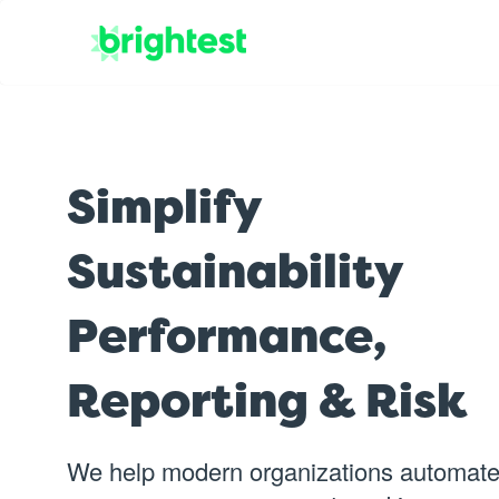
Simplify
Sustainability
Performance,
Reporting & Risk
We help modern organizations automate