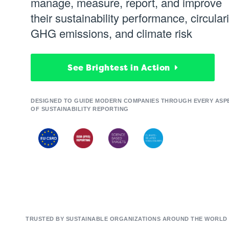
manage, measure, report, and improve
their sustainability performance, circulari
GHG emissions, and climate risk
See Brightest in Action
DESIGNED TO GUIDE MODERN COMPANIES THROUGH EVERY ASP
OF SUSTAINABILITY REPORTING
TRUSTED BY SUSTAINABLE ORGANIZATIONS AROUND THE WORLD