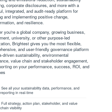
ing
, corporate disclosures, and more with a
ul, integrated, and audit-ready platform for
ing and implementing positive change,
rmation, and resilience.
r you're a global company, growing business,
ment, university, or other purpose-led
ation, Brightest gives you the most flexible,
hensive, and user-friendly governance platform
a-driven sustainability,
environmental
ance
, value chain and stakeholder engagement,
porting on your performance, success, ROI, and
mes
See all your sustainability data, performance, and
reporting in real-time
Full strategy, action plan, stakeholder, and value
chain visibility