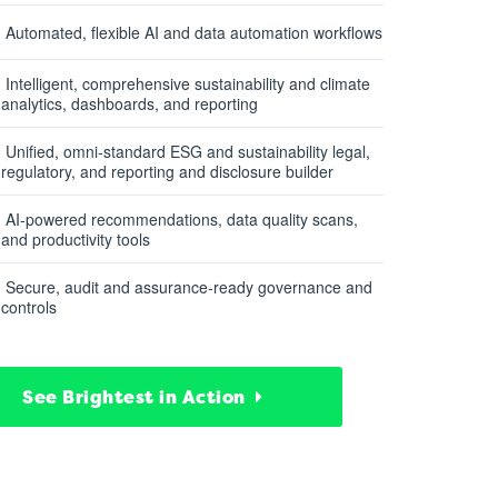
Automated, flexible AI and data automation workflows
Intelligent, comprehensive sustainability and climate
analytics, dashboards, and reporting
Unified, omni-standard ESG and sustainability legal,
regulatory, and reporting and disclosure builder
AI-powered recommendations, data quality scans,
and productivity tools
Secure, audit and assurance-ready governance and
controls
See Brightest in Action