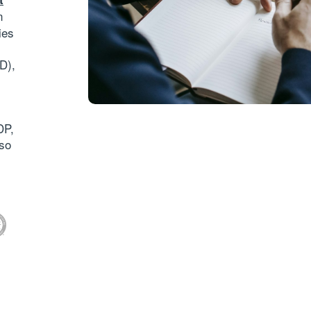
n
ies
RD)
,
DP,
so