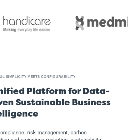
L SIMPLICITY MEETS CONFIGURABILITY
nified Platform for Data-
ven Sustainable Business
elligence
compliance, risk management,
carbon
ting
and emissions reduction,
sustainability