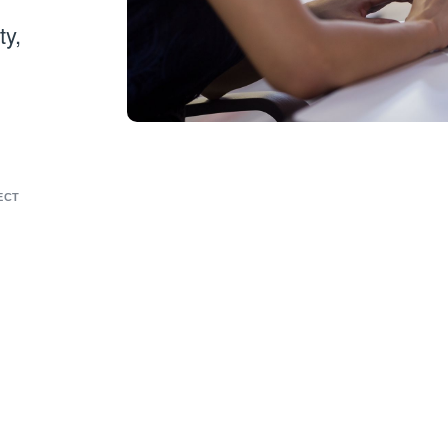
ty,
ECT