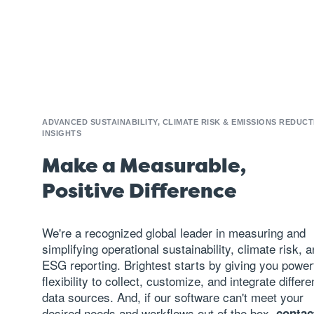
ADVANCED SUSTAINABILITY, CLIMATE RISK & EMISSIONS REDUCT
INSIGHTS
Make a Measurable,
Positive Difference
We're a recognized global leader in measuring and
simplifying operational sustainability, climate risk, 
ESG reporting
. Brightest starts by giving you power
flexibility to collect, customize, and integrate differe
data sources. And, if our software can't meet your
desired needs and workflows out of the box,
contac