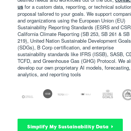
for a custom data, reporting, or technical solutio
us
proposal tailored to your goals. We support compan
and organizations using the
European Union (EU)
Sustainability Reporting Standards (ESRS and CS
California Climate Reporting (SB 253, SB 261 & SB
219)
, United Nation Sustainable Development Goals
(SDGs), B Corp certification, and enterprise
sustainability standards like
IFRS (ISSB)
, SASB, C
TCFD
, and Greenhouse Gas (GHG) Protocol. We al
develop our own proprietary AI models, forecasting,
analytics, and reporting tools
Simplify My Sustainability Data