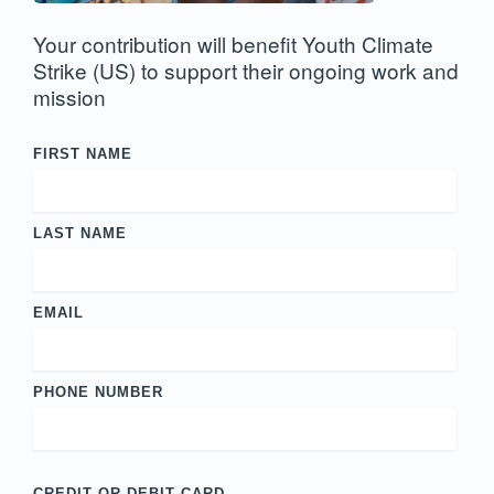
Your contribution will benefit Youth Climate
Strike (US) to support their ongoing work and
mission
FIRST NAME
LAST NAME
EMAIL
PHONE NUMBER
CREDIT OR DEBIT CARD