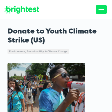
Toggle
naviga
Donate to Youth Climate
Strike (US)
Environment, Sustainability & Climate Change