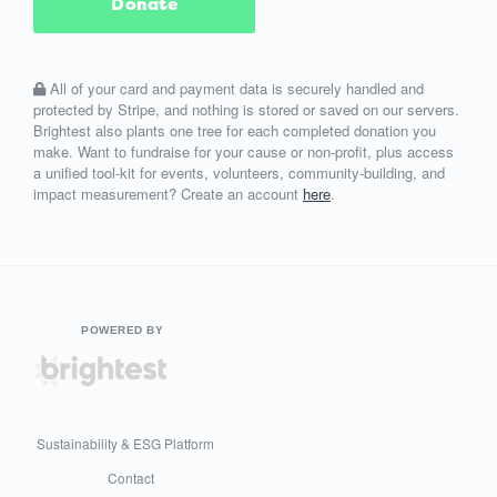
Donate
All of your card and payment data is securely handled and
protected by Stripe, and nothing is stored or saved on our servers.
Brightest also plants one tree for each completed donation you
make. Want to fundraise for your cause or non-profit, plus access
a unified tool-kit for events, volunteers, community-building, and
impact measurement? Create an account
here
.
POWERED BY
Sustainability & ESG Platform
Contact