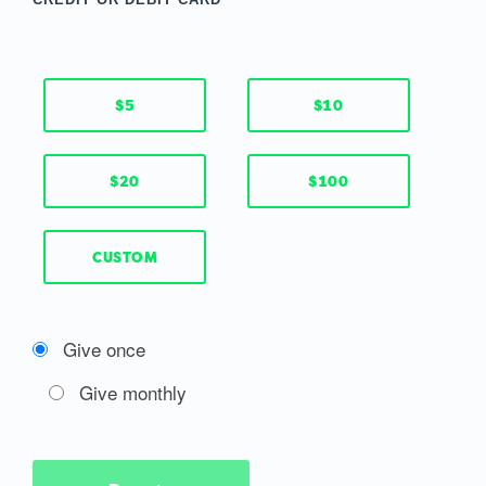
$5
$10
$20
$100
CUSTOM
Give once
Give monthly