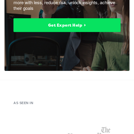
more with less, reduce risk, unlock insights, achieve
their goals
Get Expert Help
AS SEEN IN