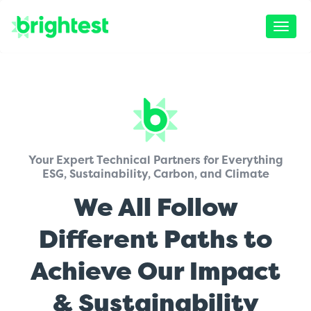
Toggle
naviga
Your Expert Technical Partners for Everything
ESG, Sustainability, Carbon, and Climate
We All Follow
Different Paths to
Achieve Our Impact
& Sustainability