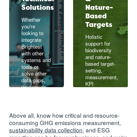
Solutions
Nature-
Based
Whether
Targets
you're
looking to
Holistic
integrate
support for
Brightest
biodiversity
with other
and nature-
systems and
based target-
tools or
setting,
solve other
measurement,
data gaps,
KPI
we provide
development
,
integration,
and
data, and
ecosystem
technical
renewal
architecture
Above all, know how critical and resource-
support
consuming GHG emissions measurement,
designed for
sustainability data collection
, and
ESG
Learn more
your IT