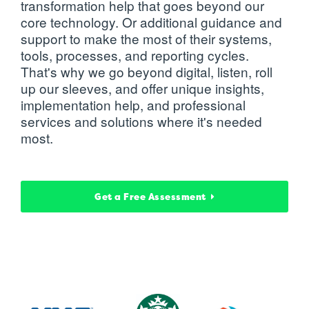
transformation help that goes beyond our
core technology. Or additional guidance and
support to make the most of their systems,
tools, processes, and reporting cycles.
That's why we go beyond digital, listen, roll
up our sleeves, and offer unique insights,
implementation help, and professional
services and solutions where it's needed
most.
Get a Free Assessment