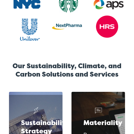
Our Sustainability, Climate, and
Carbon Solutions and Services
Sustainability
Materiality
Strategy