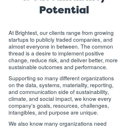
Potential
At Brightest, our clients range from growing
startups to publicly traded companies, and
almost everyone in between. The common
thread is a desire to implement positive
change, reduce risk, and deliver better, more
sustainable outcomes and performance.
Supporting so many different organizations
on the data, systems,
materiality
,
reporting
,
and communication side of sustainability,
climate, and social impact, we know every
company's goals, resources, challenges,
intangibles, and purpose are unique.
We also know many organizations need