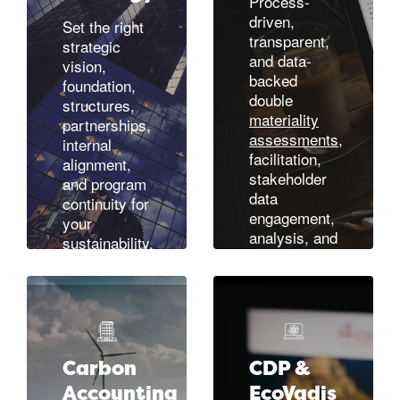
Process-
driven,
Set the right
transparent,
strategic
and data-
vision,
backed
foundation,
double
structures,
materiality
partnerships,
assessments
,
internal
facilitation,
alignment,
stakeholder
and program
data
continuity for
engagement,
your
analysis, and
sustainability,
alignment
corporate
across your
responsibility
stakeholder
(CSR), or
ecosystem.
ESG
Designed in
initiatives.
accordance
Or focus in
Carbon
CDP &
with CSRD
on the right,
Accounting
EcoVadis
(EFRAG)
sector-