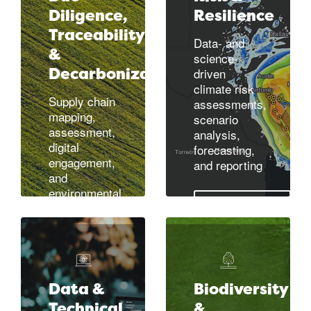
greenhouse
Diligence,
Resilience
gas (GHG)
Traceability
Data- and
Learn more
emissions
&
science-
measurement
Decarbonization
driven
and reporting
climate risk
Supply chain
assessments,
mapping,
Learn more
scenario
assessment,
analysis,
digital
forecasting,
engagement,
and reporting
and
environmental
measurement
Learn more
Learn more
Data &
Biodiversity
Technical
&