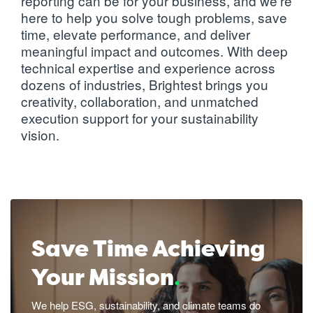
reporting
can be for your business, and we're
reality and
here to help you solve tough problems, save
innovation
time, elevate performance, and deliver
needs
meaningful impact and outcomes. With deep
technical expertise and experience across
dozens of industries, Brightest brings you
Learn more
creativity, collaboration, and unmatched
execution support for your sustainability
vision.
Save Time Achieving
Your Mission
.
We help ESG, sustainability, and climate teams do