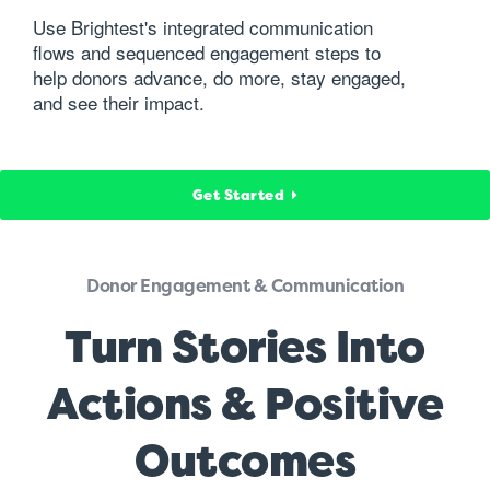
Use Brightest's integrated communication
flows and sequenced engagement steps to
help donors advance, do more, stay engaged,
and see their impact.
Get Started
Donor Engagement & Communication
Turn Stories Into
Actions & Positive
Outcomes