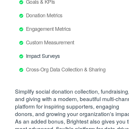
Goals & KPIs
Donation Metrics
Engagement Metrics
Custom Measurement
Impact Surveys
Cross-Org Data Collection & Sharing
Simplify social donation collection, fundraising
and giving with a modern, beautiful multi-chan
platform for inspiring supporters, engaging
donors, and growing your organization's impac
As an added bonus, Brightest also gives you 
most advanced, flexible platform for data-driv