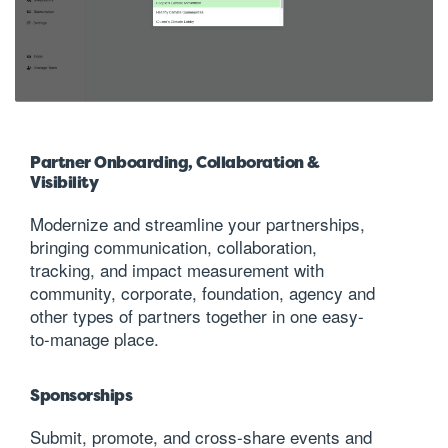
Partner Onboarding, Collaboration &
Visibility
Modernize and streamline your partnerships,
bringing communication, collaboration,
tracking, and impact measurement with
community, corporate, foundation, agency and
other types of partners together in one easy-
to-manage place.
Sponsorships
Submit, promote, and cross-share events and