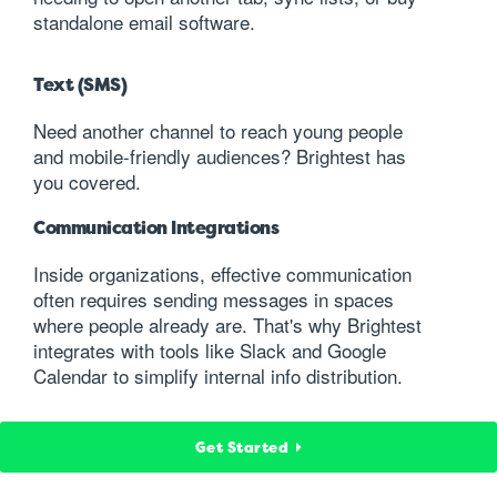
standalone email software.
Text (SMS)
Need another channel to reach young people
and mobile-friendly audiences? Brightest has
you covered.
Communication Integrations
Inside organizations, effective communication
often requires sending messages in spaces
where people already are. That's why Brightest
integrates with tools like Slack and Google
Calendar to simplify internal info distribution.
Get Started