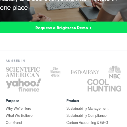
one place
Request a Brightest Demo
AS SEEN IN
Purpose
Product
Why We're Here
Sustainability Management
What We Believe
Sustainability Compliance
Our Brand
Carbon Accounting & GHG