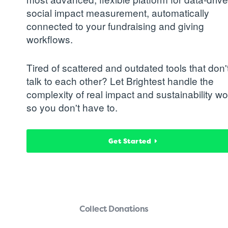
social impact measurement, automatically
connected to your fundraising and giving
workflows.
Tired of scattered and outdated tools that don'
talk to each other? Let Brightest handle the
complexity of real impact and sustainability wo
so you don't have to.
Get Started
Collect Donations