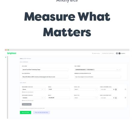
Measure What
Matters