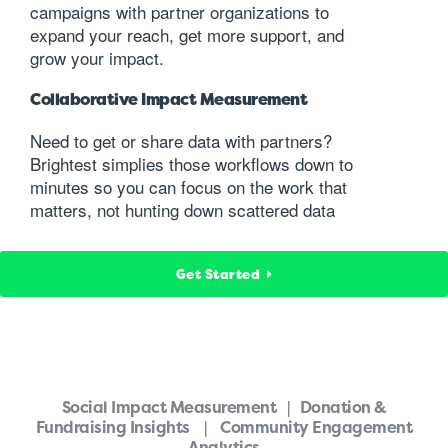
campaigns with partner organizations to
expand your reach, get more support, and
grow your impact.
Collaborative Impact Measurement
Need to get or share data with partners?
Brightest simplies those workflows down to
minutes so you can focus on the work that
matters, not hunting down scattered data
Get Started
Social Impact Measurement | Donation &
Fundraising Insights | Community Engagement
Analytics