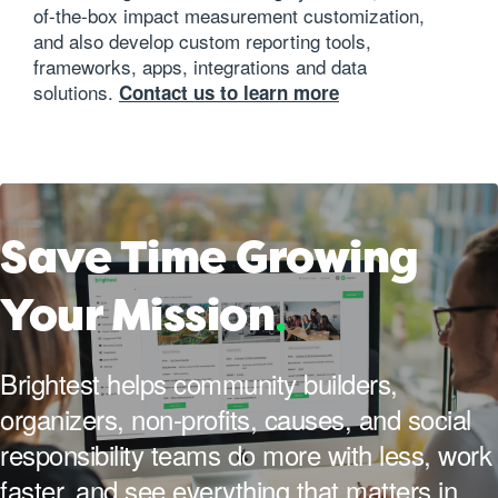
of-the-box impact measurement customization,
and also develop custom reporting tools,
frameworks, apps, integrations and data
solutions.
Contact us to learn more
Save Time Growing
Your Mission
.
Brightest helps community builders,
organizers, non-profits, causes, and social
responsibility teams do more with less, work
faster, and see everything that matters in