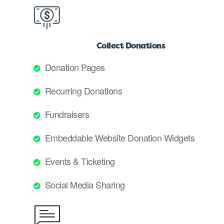
Collect Donations
Donation Pages
Recurring Donations
Fundraisers
Embeddable Website Donation Widgets
Events & Ticketing
Social Media Sharing