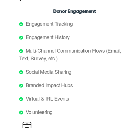
Donor Engagement
Engagement Tracking
Engagement History
Multi-Channel Communication Flows (Email,
Text, Survey, etc.)
Social Media Sharing
Branded Impact Hubs
Virtual & IRL Events
Volunteering