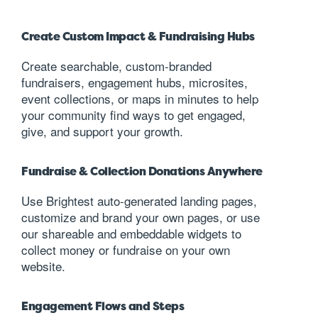
Create Custom Impact & Fundraising Hubs
Create searchable, custom-branded
fundraisers, engagement hubs, microsites,
event collections, or maps in minutes to help
your community find ways to get engaged,
give, and support your growth.
Fundraise & Collection Donations Anywhere
Use Brightest auto-generated landing pages,
customize and brand your own pages, or use
our shareable and embeddable widgets to
collect money or fundraise on your own
website.
Engagement Flows and Steps