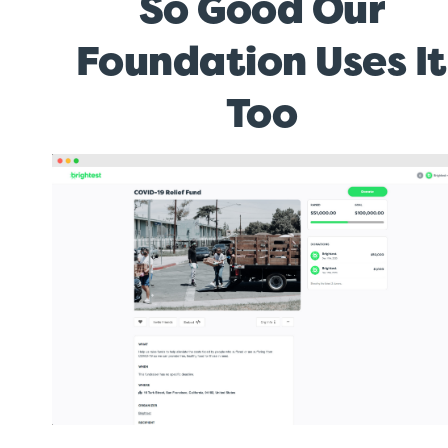
So Good Our
Foundation Uses It
Too