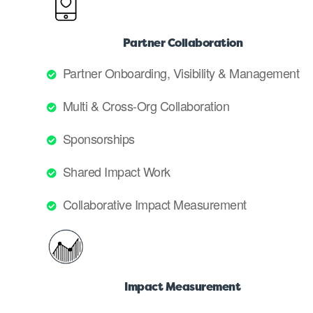
Partner Collaboration
Partner Onboarding, Visibility & Management
Multi & Cross-Org Collaboration
Sponsorships
Shared Impact Work
Collaborative Impact Measurement
Impact Measurement