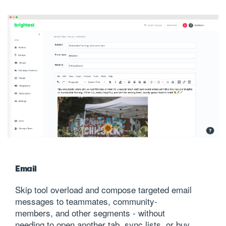
Email
Skip tool overload and compose targeted email
messages to teammates, community-
members, and other segments - without
needing to open another tab, sync lists, or buy