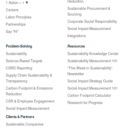
Reduction
1 Action = 1 🌳
Sustainable Procurement &
Careers
Sourcing
Labor Principles
Corporate Social Responsibility
Partnerships
Social Impact Measurement
Say "Hi"
Integrations
Problem-Solving
Resources
Sustainability
Sustainability Knowledge Center
Science-Based Targets
Sustainability Measurement 101
CSRD Reporting
"This Week in Sustainability"
Newsletter
Supply Chain Sustainability &
Transparency
Social Impact Strategy Guide
Carbon Footprint & Emissions
Social Impact Measurement 101
Reduction
Carbon Footprint Calculator
CSR & Employee Engagement
Research for Progress
Social Impact Measurement
Clients & Partners
Sustainable Companies