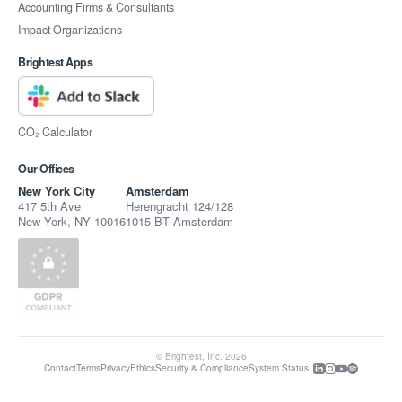
Accounting Firms & Consultants
Impact Organizations
Brightest Apps
CO₂ Calculator
Our Offices
New York City
Amsterdam
417 5th Ave
Herengracht 124/128
New York, NY 10016
1015 BT Amsterdam
© Brightest, Inc. 2026
Contact
Terms
Privacy
Ethics
Security & Compliance
System Status