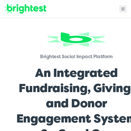
Brightest Social Impact Platform
An Integrated
Fundraising, Giving
and Donor
Engagement Syste