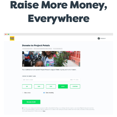
Raise More Money,
Everywhere