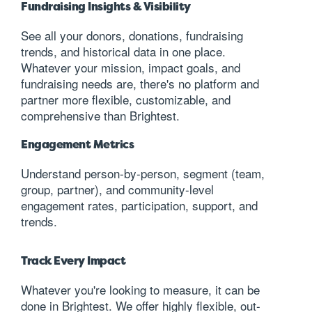
Fundraising Insights & Visibility
See all your donors, donations, fundraising
trends, and historical data in one place.
Whatever your mission, impact goals, and
fundraising needs are, there's no platform and
partner more flexible, customizable, and
comprehensive than Brightest.
Engagement Metrics
Understand person-by-person, segment (team,
group, partner), and community-level
engagement rates, participation, support, and
trends.
Track Every Impact
Whatever you're looking to measure, it can be
done in Brightest. We offer highly flexible, out-