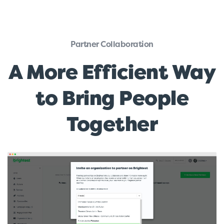
Partner Collaboration
A More Efficient Way
to Bring People
Together