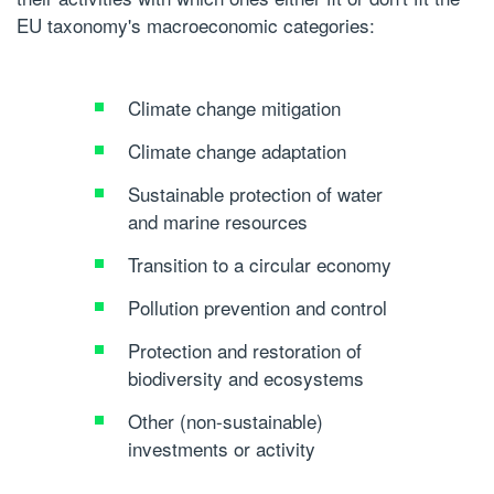
EU taxonomy's macroeconomic categories:
Climate change mitigation
Climate change adaptation
Sustainable protection of water
and marine resources
Transition to a circular economy
Pollution prevention and control
Protection and restoration of
biodiversity and ecosystems
Other (non-sustainable)
investments or activity