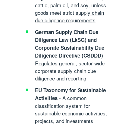
cattle, palm oil, and soy, unless
goods meet strict
supply chain
due diligence requirements
German Supply Chain Due
Diligence Law (LkSG)
and
Corporate Sustainability Due
-
Diligence Directive (CSDDD)
Regulates general, sector-wide
corporate
supply chain due
diligence
and reporting
EU Taxonomy for Sustainable
- A common
Activities
classification system for
sustainable economic activities,
projects, and investments