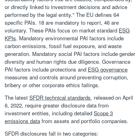
or directly linked to investment decisions and advice
performed by the legal entity." The EU defines 64
specific PAIs. 18 are mandatory to report, 46 are
voluntary. These PAIs focus on market standard
ESG
KPIs
. Mandatory environmental PAI factors include
carbon emissions, fossil fuel exposure, and waste
generation. Mandatory social PAI factors include gender
diversity and human rights due diligence. Governance
PAI factors include protections and
ESG governance
measures and controls around preventing corruption,
bribery or other corporate ethics failings.
The latest
SFDR technical standards
, released on April
6, 2022, require greater disclosure data from
investment entities, including detailed
Scope 3
emissions data
from assets and portfolio companies.
SFDR disclosures fall in two categories: