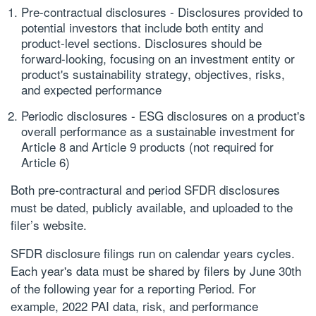
Pre-contractual disclosures
- Disclosures provided to
potential investors that include both entity and
product-level sections. Disclosures should be
forward-looking, focusing on an investment entity or
product's sustainability strategy, objectives, risks,
and expected performance
Periodic disclosures
- ESG disclosures on a product's
overall performance as a sustainable investment for
Article 8 and Article 9 products (not required for
Article 6)
Both pre-contractural and period SFDR disclosures
must be dated, publicly available, and uploaded to the
filer’s website.
SFDR disclosure filings run on calendar years cycles.
Each year's data must be shared by filers by June 30th
of the following year for a reporting Period. For
example, 2022 PAI data, risk, and performance