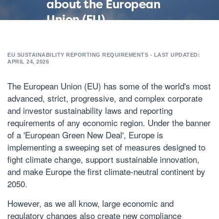
about the European
Union (EU)
sustainability
reporting
EU SUSTAINABILITY REPORTING REQUIREMENTS - LAST UPDATED:
requirements and
APRIL 24, 2026
laws
The European Union (EU) has some of the world's most
advanced, strict, progressive, and complex corporate
and investor sustainability laws and reporting
requirements of any economic region. Under the banner
of a 'European Green New Deal', Europe is
implementing a sweeping set of measures designed to
fight climate change, support sustainable innovation,
and make Europe the first climate-neutral continent by
2050
.
However, as we all know, large economic and
regulatory changes also create new compliance