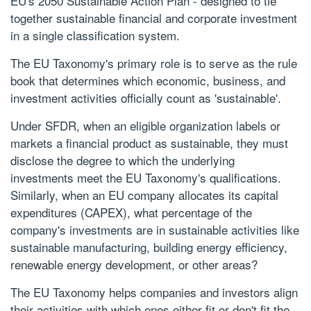
EU's 2050 Sustainable Action Plan - designed to tie
together sustainable financial and corporate investment
in a single classification system.
The EU Taxonomy's primary role is to serve as the rule
book that determines which economic, business, and
investment activities officially count as 'sustainable'.
Under SFDR, when an eligible organization labels or
markets a financial product as sustainable, they must
disclose the degree to which the underlying
investments meet the EU Taxonomy's qualifications.
Similarly, when an EU company allocates its capital
expenditures (CAPEX), what percentage of the
company's investments are in sustainable activities like
sustainable manufacturing, building energy efficiency,
renewable energy development, or other areas?
The EU Taxonomy helps companies and investors align
their activities with which ones either fit or don't fit the