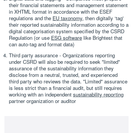
their financial statements and management statement
in XHTML format in accordance with the ESEF
regulations and the
EU taxonomy
, then digitally ‘tag'
their reported sustainability information according to a
digital categorisation system specified by the CSRD
Regulation (or use
ESG software
like Brightest that
can auto-tag and format data)
Third party assurance
- Organizations reporting
under CSRD will also be required to seek "limited"
assurance of the sustainability information they
disclose from a neutral, trusted, and experienced
third party who reviews the data. "Limited" assurance
is less strict than a financial audit, but still requires
working with an independent
sustainability reporting
partner organization or auditor