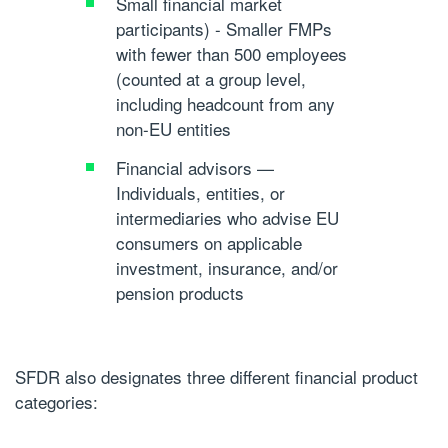
Small financial market
participants)
- Smaller FMPs
with fewer than 500 employees
(counted at a group level,
including headcount from any
non-EU entities
Financial advisors
—
Individuals, entities, or
intermediaries who advise EU
consumers on applicable
investment, insurance, and/or
pension products
SFDR also designates three different financial product
categories: