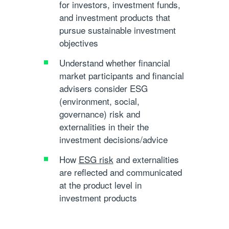
for investors, investment funds,
and investment products that
pursue sustainable investment
objectives
Understand whether financial
market participants and financial
advisers consider ESG
(environment, social,
governance) risk and
externalities in their the
investment decisions/advice
How
ESG risk
and externalities
are reflected and communicated
at the product level in
investment products