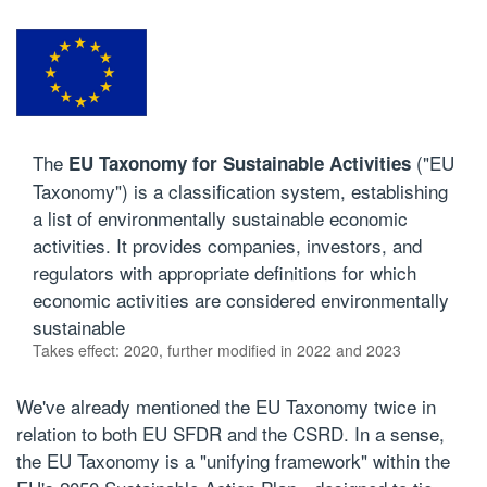
The
("EU
EU Taxonomy for Sustainable Activities
Taxonomy") is a classification system, establishing
a list of environmentally sustainable economic
activities. It provides companies, investors, and
regulators with appropriate definitions for which
economic activities are considered environmentally
sustainable
Takes effect: 2020, further modified in 2022 and 2023
We've already mentioned the EU Taxonomy twice in
relation to both EU SFDR and the CSRD. In a sense,
the EU Taxonomy is a "unifying framework" within the