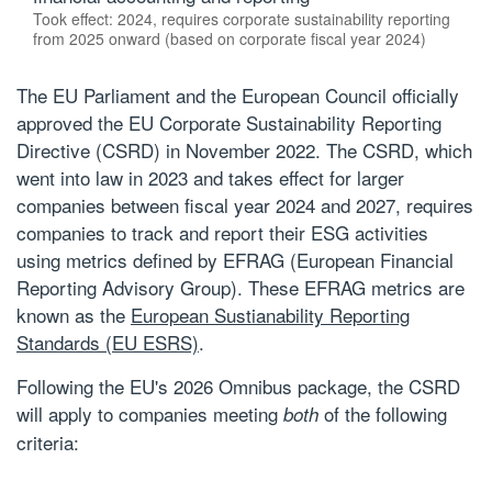
Took effect: 2024, requires corporate sustainability reporting
from 2025 onward (based on corporate fiscal year 2024)
The EU Parliament and the European Council officially
approved the EU Corporate Sustainability Reporting
Directive (CSRD) in November 2022. The CSRD, which
went into law in 2023 and takes effect for larger
companies between fiscal year 2024 and 2027, requires
companies to track and report their ESG activities
using metrics defined by EFRAG (European Financial
Reporting Advisory Group). These EFRAG metrics are
known as the
European Sustianability Reporting
Standards (EU ESRS)
.
Following the EU's 2026 Omnibus package, the CSRD
will apply to companies meeting
of the following
both
criteria: