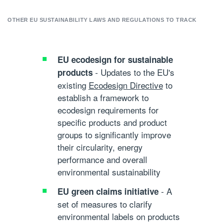
OTHER EU SUSTAINABILITY LAWS AND REGULATIONS TO TRACK
EU ecodesign for sustainable
- Updates to the EU's
products
existing
Ecodesign Directive
to
establish a framework to
ecodesign requirements for
specific products and product
groups to significantly improve
their circularity, energy
performance and overall
environmental sustainability
- A
EU green claims initiative
set of measures to clarify
environmental labels on products