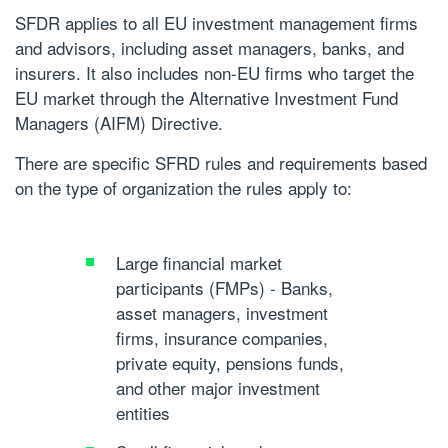
SFDR applies to all EU investment management firms
and advisors, including asset managers, banks, and
insurers. It also includes non-EU firms who target the
EU market through the Alternative Investment Fund
Managers (AIFM) Directive.
There are specific SFRD rules and requirements based
on the type of organization the rules apply to:
Large financial market
participants (FMPs)
- Banks,
asset managers, investment
firms, insurance companies,
private equity, pensions funds,
and other major investment
entities