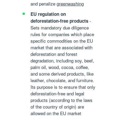
and penalize
greenwashing
EU regulation on
-
deforestation-free products
Sets mandatory due diligence
rules for companies which place
specific commodities on the EU
market that are associated with
deforestation and forest
degradation, including soy, beef,
palm oil, wood, cocoa, coffee,
and some derived products, like
leather, chocolate, and furniture.
Its purpose is to ensure that only
deforestation-free and legal
products (according to the laws
of the country of origin) are
allowed on the EU market