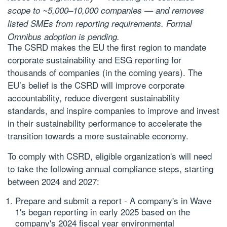
scope to ~5,000–10,000 companies — and removes
listed SMEs from reporting requirements. Formal
Omnibus adoption is pending.
The CSRD makes the EU the first region to mandate
corporate sustainability and ESG reporting for
thousands of companies (in the coming years). The
EU’s belief is the CSRD will improve corporate
accountability, reduce divergent sustainability
standards, and inspire companies to improve and invest
in their sustainability performance to accelerate the
transition towards a more sustainable economy.
To comply with CSRD, eligible organization's will need
to take the following annual compliance steps, starting
between 2024 and 2027:
Prepare and submit a report
- A company's in Wave
1's began reporting in early 2025 based on the
company's 2024 fiscal year environmental