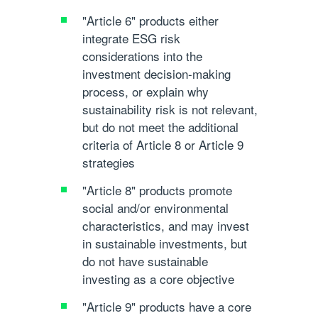
"Article 6"
products either
integrate ESG risk
considerations into the
investment decision-making
process, or explain why
sustainability risk is not relevant,
but do not meet the additional
criteria of Article 8 or Article 9
strategies
"Article 8"
products promote
social and/or environmental
characteristics, and may invest
in sustainable investments, but
do not have sustainable
investing as a core objective
"Article 9"
products have a core