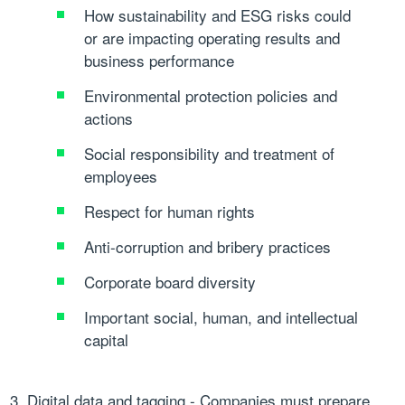
How sustainability and ESG risks could
or are impacting operating results and
business performance
Environmental protection policies and
actions
Social responsibility and treatment of
employees
Respect for human rights
Anti-corruption and bribery practices
Corporate board diversity
Important social, human, and intellectual
capital
Digital data and tagging
- Companies must prepare