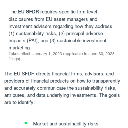
The
requires specific firm-level
EU SFDR
disclosures from EU asset managers and
investment advisers regarding how they address
(1) sustainability risks, (2) principal adverse
impacts (PAI), and (3) sustainable investment
marketing
Takes effect: January 1, 2023 (applicable to June 30, 2023
filings)
The EU SFDR directs financial firms, advisors, and
providers of financial products on how to transparently
and accurately communicate the sustainability risks,
attributes, and data underlying investments. The goals
are to identify:
Market and sustainability risks