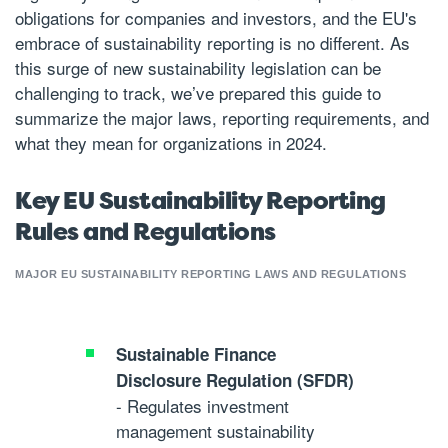
obligations for companies and investors, and the EU's
embrace of sustainability reporting is no different. As
this surge of new sustainability legislation can be
challenging to track, we’ve prepared this guide to
summarize the major laws, reporting requirements, and
what they mean for organizations in 2024.
Key EU Sustainability Reporting
Rules and Regulations
MAJOR EU SUSTAINABILITY REPORTING LAWS AND REGULATIONS
Sustainable Finance
Disclosure Regulation (SFDR)
- Regulates investment
management sustainability