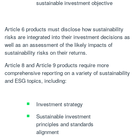
sustainable investment objective
Article 6 products must disclose how sustainability
risks are integrated into their investment decisions as
well as an assessment of the likely impacts of
sustainability risks on their returns.
Article 8 and Article 9 products require more
comprehensive reporting on a variety of sustainability
and ESG topics, including:
Investment strategy
Sustainable investment
principles and standards
alignment