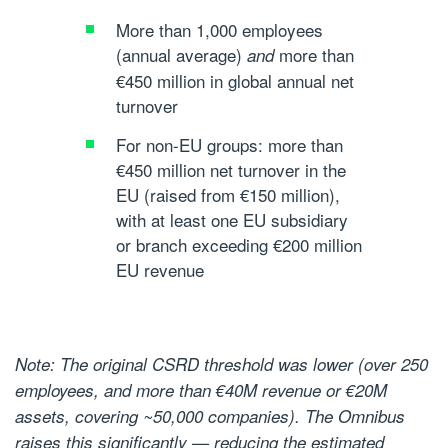
More than 1,000 employees
(annual average)
more than
and
€450 million in global annual net
turnover
For non-EU groups: more than
€450 million net turnover in the
EU (raised from €150 million),
with at least one EU subsidiary
or branch exceeding €200 million
EU revenue
Note: The original CSRD threshold was lower (over 250
employees, and more than €40M revenue or €20M
assets, covering ~50,000 companies). The Omnibus
raises this significantly — reducing the estimated