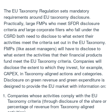
The EU Taxonomy Regulation sets mandatory
requirements around
EU taxonomy disclosure
.
Practically, large FMPs who meet SFDR disclosure
criteria
large corporate filers who fall under the
and
CSRD both need to disclose to what extent their
activities meet the criteria set out in the EU Taxonomy.
FMPs (like asset managers) will have to disclose to
what extent the activities that their financial products
fund meet the EU Taxonomy criteria. Companies will
disclose the extent to which they invest, for example,
CAPEX, in Taxonomy-aligned actions and categories.
Disclosure on green revenue and green expenditure is
designed to provide the EU market with information on:
Companies whose activities comply with the EU
Taxonomy criteria (through disclosure of the share or
percentage of revenue from Taxonomy-aligned
activities)