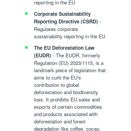
reporting in the EU
Corporate Sustainability
-
Reporting Directive (CSRD)
Regulates corporate
sustainability reporting in the EU
The EU Deforestation Law
- The EUDR, formerly
(EUDR)
Regulation (EU) 2023/1115, is a
landmark piece of legislation that
aims to curb the EU's
contribution to global
deforestation and biodiversity
loss. It prohibits EU sales and
exports of certain commodities
and products associated with
deforestation and forest
degradation like coffee, cocao,