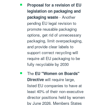
Proposal for a revision of EU
legislation on packaging and
- Another
packaging waste
pending EU legal revision to
promote reusable packaging
options, get rid of unnecessary
packaging, limit overpackaging,
and provide clear labels to
support correct recycling will
require all EU packaging to be
fully recyclable by 2030
The
EU "Women on Boards"
will require large,
Directive
listed EU companies to have at
least 40% of their non-executive
director positions held by women
by June 2026. Members States