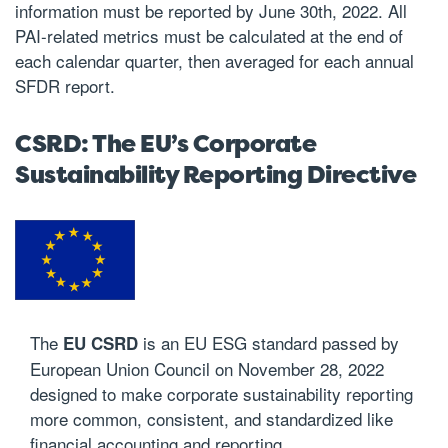
information must be reported by June 30th, 2022. All
PAI-related metrics must be calculated at the end of
each calendar quarter, then averaged for each annual
SFDR report.
CSRD: The EU’s Corporate
Sustainability Reporting Directive
The
is an EU
ESG standard
passed
by
EU CSRD
European Union Council on November 28, 2022
designed to make corporate sustainability reporting
more common, consistent, and standardized like
financial accounting and reporting