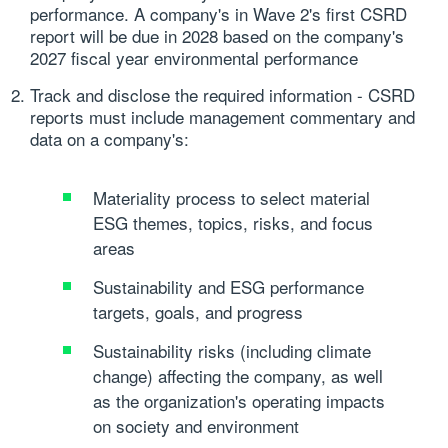
performance. A company's in Wave 2's first CSRD
report will be due in 2028 based on the company's
2027 fiscal year environmental performance
Track and disclose the required information
- CSRD
reports must include management commentary and
data on a company's:
Materiality process to select material
ESG themes, topics, risks, and focus
areas
Sustainability and ESG performance
targets, goals, and progress
Sustainability risks (including climate
change) affecting the company, as well
as the organization's operating impacts
on society and environment