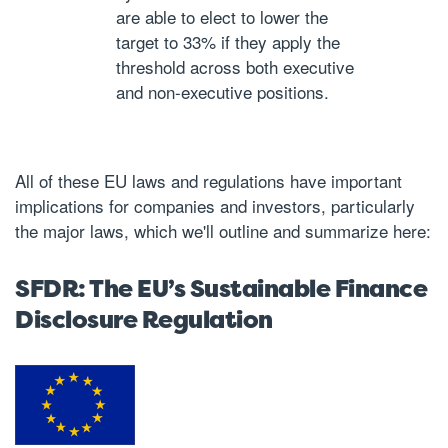
are able to elect to lower the
target to 33% if they apply the
threshold across both executive
and non-executive positions.
All of these EU laws and regulations have important
implications for companies and investors, particularly
the major laws, which we'll outline and summarize here:
SFDR: The EU’s Sustainable Finance
Disclosure Regulation