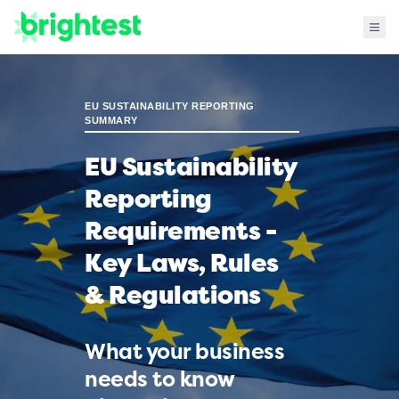
EU SUSTAINABILITY REPORTING
SUMMARY
EU Sustainability
Reporting
Requirements -
Key Laws, Rules
& Regulations
What your business
needs to know