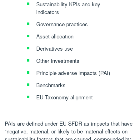
Sustainability KPIs and key
indicators
Governance practices
Asset allocation
Derivatives use
Other investments
Principle adverse impacts (PAI)
Benchmarks
EU Taxonomy alignment
PAIs are defined under EU SFDR as impacts that have
"negative, material, or likely to be material effects on
sustainability factors that are caused, compounded by,