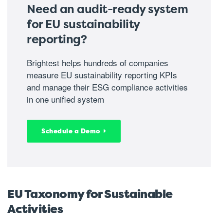
Need an audit-ready system
for EU sustainability
reporting?
Brightest helps hundreds of companies
measure EU sustainability reporting KPIs
and manage their ESG compliance activities
in one unified system
Schedule a Demo
EU Taxonomy for Sustainable
Activities