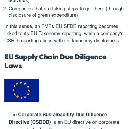
Companies that are taking steps to get there (through
disclosure of green expenditure)
In this sense, an FMPs EU SFDR reporting becomes
linked to its EU Taxonomy reporting, while a company's
CSRD reporting aligns with its Taxonomy disclosures.
EU Supply Chain Due Diligence
Laws
The
Corporate Sustainability Due Diligence
is an EU directive on corporate
Directive
(CSDDD)