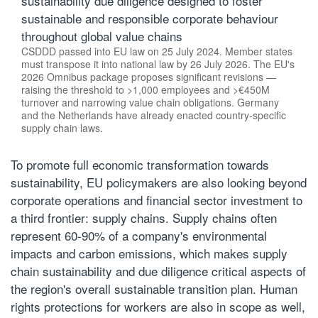
sustainability due diligence designed to foster
sustainable and responsible corporate behaviour
throughout global value chains
CSDDD passed into EU law on 25 July 2024. Member states
must transpose it into national law by 26 July 2026. The EU's
2026 Omnibus package proposes significant revisions —
raising the threshold to >1,000 employees and >€450M
turnover and narrowing value chain obligations. Germany
and the Netherlands have already enacted country-specific
supply chain laws.
To promote full economic transformation towards
sustainability, EU policymakers are also looking beyond
corporate operations and financial sector investment to
a third frontier: supply chains. Supply chains often
represent 60-90% of a company's environmental
impacts and carbon emissions, which makes supply
chain sustainability and due diligence critical aspects of
the region's overall sustainable transition plan. Human
rights protections for workers are also in scope as well,