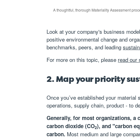
A thoughtful, thorough Materiality Assessment proces
Look at your company's business model, b
positive environmental change and orga
benchmarks, peers, and leading
sustain
For more on this topic, please
read our 
2. Map your priority su
Once you’ve established your material su
operations, supply chain, product - to d
Generally, for most organizations, a
carbon dioxide (CO
), and "carbon e
2
Most medium and large compani
carbon.