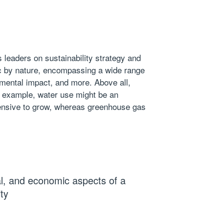
s leaders on
sustainability strategy
and
stic by nature, encompassing a wide range
mental impact, and more. Above all,
or example,
water use
might be an
ntensive to grow, whereas greenhouse gas
l, and economic aspects of a
ity