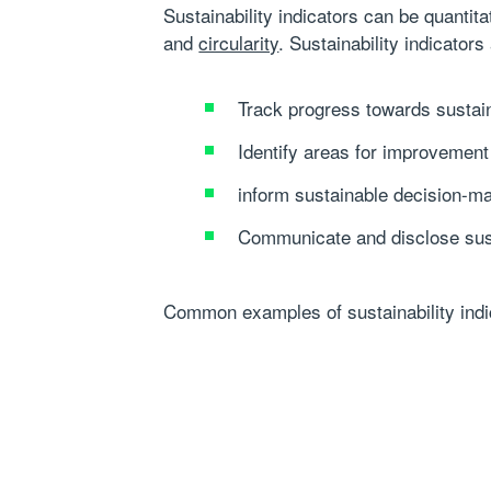
Sustainability indicators can be quantit
and
circularity
. Sustainability indicators
Track progress towards sustain
Identify areas for improvement
inform sustainable decision-m
Communicate and disclose susta
Common examples of sustainability indica