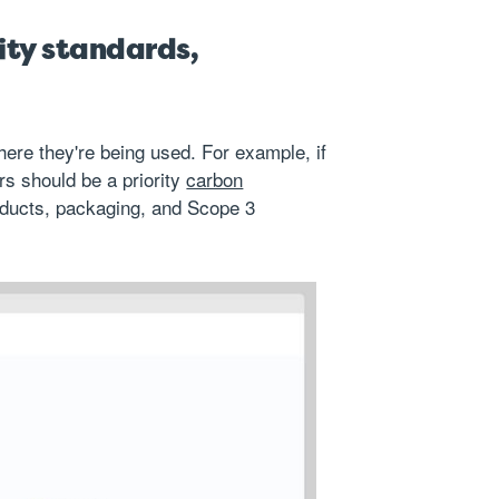
ity standards,
here they're being used. For example, if
s should be a priority
carbon
oducts, packaging, and Scope 3