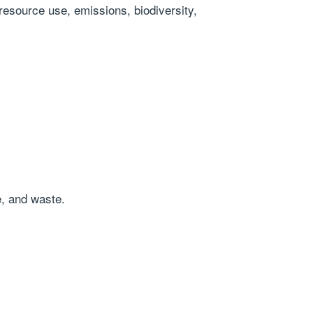
 resource use, emissions, biodiversity,
e, and waste.