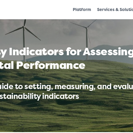
Platform
Services & Soluti
ty Indicators for Assessi
tal Performance
ide to setting, measuring, and eval
tainability indicators