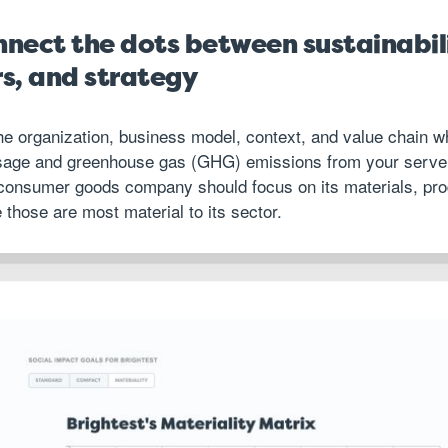
onnect the dots between sustainabil
rs, and strategy
 the organization, business model, context, and value chain w
sage and greenhouse gas (GHG) emissions from your server
 consumer goods company should focus on its materials, pr
 those are most material to its sector.