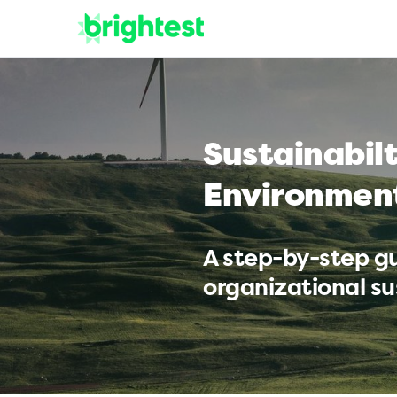
Sustainabil
Environmen
A step-by-step gu
organizational sus