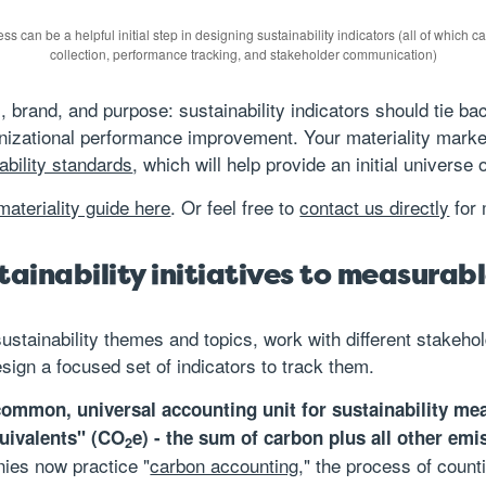
s can be a helpful initial step in designing sustainability indicators (all of which c
collection, performance tracking, and stakeholder communication)
rand, and purpose: sustainability indicators should tie back
nizational performance improvement. Your materiality marke
ability standards
, which will help provide an initial universe 
materiality guide here
. Or feel free to
contact us directly
for 
stainability initiatives to measurab
stainability themes and topics, work with different stakehol
esign a focused set of indicators to track them.
 common, universal accounting unit for sustainability m
quivalents" (CO
e) - the sum of carbon plus all other em
2
es now practice "
carbon accounting
," the process of count