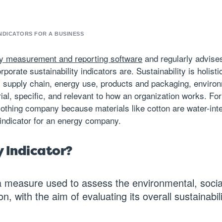
NDICATORS FOR A BUSINESS
ity measurement and reporting software
and regularly advise
rporate sustainability indicators are. Sustainability is holi
 supply chain, energy use, products and packaging, environ
rial, specific, and relevant to how an organization works. F
a clothing company because materials like cotton are water-i
indicator for an energy company.
y Indicator?
a measure used to assess the environmental, socia
n, with the aim of evaluating its overall sustainabil