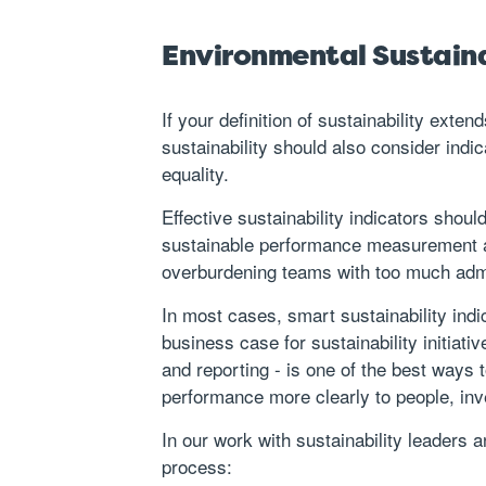
Environmental Sustainab
If your definition of sustainability exte
sustainability should also consider indi
equality.
Effective sustainability indicators shou
sustainable performance measurement an
overburdening teams with too much admi
In most cases, smart sustainability ind
business case
for sustainability initia
and reporting - is one of the best ways t
performance more clearly to people, in
In our work with sustainability leaders
process: