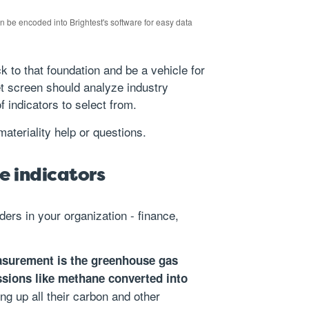
an be encoded into Brightest's software for easy data
 to that foundation and be a vehicle for
t screen should analyze industry
of indicators to select from.
materiality help or questions.
le indicators
ders in your organization - finance,
easurement is the greenhouse gas
issions like methane converted into
ing up all their carbon and other