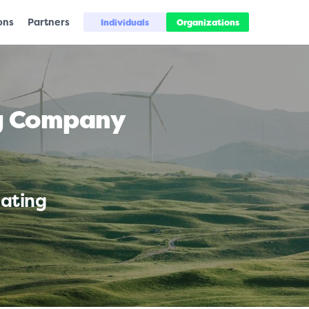
ons
Partners
Individuals
Organizations
ng Company
uating