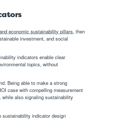
cators
 and economic sustainability pillars
, then
ustainable investment, and social
nability indicators enable clear
vironmental topics, without
and. Being able to make a strong
le ROI case with compelling measurement
 while also signaling sustainability
sustainability indicator design