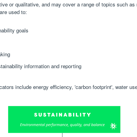
ative or qualitative, and may cover a range of topics such as
 are used to:
ability goals
aking
inability information and reporting
tors include energy efficiency, 'carbon footprint', water us