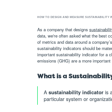
HOW TO DESIGN AND MEASURE SUSTAINABILITY I
As a company that designs
sustainabil
data, we're often asked what the best co
of metrics and data around a company’s
sustainability indicators should be mate
important sustainability indicator for 
emissions (GHG) are a more important 
What is a Sustainabilit
A
sustainability indicator
is 
particular system or organizatio