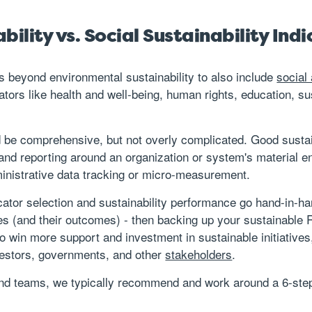
ility vs. Social Sustainability Indi
nds beyond environmental sustainability to also include
social
cators like health and well-being, human rights, education, s
ld be comprehensive, but not overly complicated. Good sustai
d reporting around an organization or system's material en
nistrative data tracking or micro-measurement.
icator selection and sustainability performance go hand-in-h
tives (and their outcomes) - then backing up your sustainab
o win more support and investment in sustainable initiatives,
vestors, governments, and other
stakeholders
.
 and teams, we typically recommend and work around a 6-step 