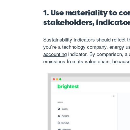
1. Use materiality to c
stakeholders, indicato
Sustainability indicators should reflect
you’re a technology company, energy u
accounting
indicator. By comparison, a
emissions from its value chain
, because