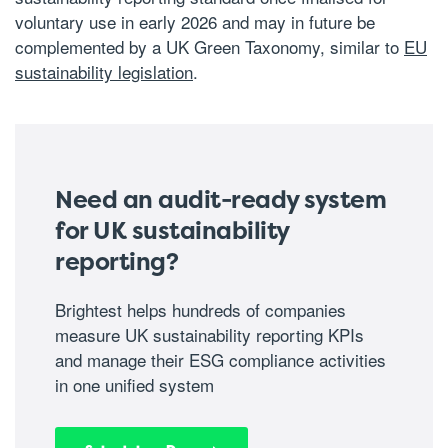
voluntary use in early 2026 and may in future be
complemented by a UK Green Taxonomy, similar to
EU
sustainability legislation
.
Need an audit-ready system
for UK sustainability
reporting?
Brightest helps hundreds of companies
measure UK sustainability reporting KPIs
and manage their ESG compliance activities
in one unified system