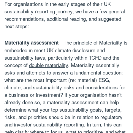
For organisations in the early stages of their UK
sustainability reporting journey, we have a few general
recommendations, additional reading, and suggested
next steps:
- The principle of
Materiality
is
Materiality assessment
embedded in most UK climate disclosure and
sustainability laws, particularly within TCFD and the
concept of
double materiality
. Materiality essentially
asks and attempts to answer a fundamental question:
what are the most important (re: material) ESG,
climate, and sustainability risks and considerations for
a business or investment? If your organisation hasn't
already done so, a materiality assessment can help
determine what your top sustainability goals, targets,
risks, and priorities should be in relation to regulatory
and investor
sustainability reporting
. In turn, this can
help clarify where to focus, what to prioritize, and what