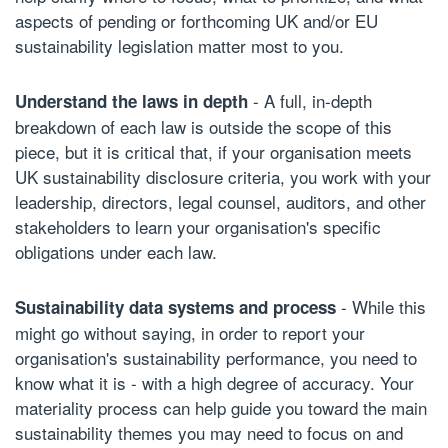
aspects of pending or forthcoming UK and/or EU
sustainability legislation matter most to you.
- A full, in-depth
Understand the laws in depth
breakdown of each law is outside the scope of this
piece, but it is critical that, if your organisation meets
UK sustainability disclosure criteria, you work with your
leadership, directors, legal counsel, auditors, and other
stakeholders to learn your organisation's specific
obligations under each law.
- While this
Sustainability data systems and process
might go without saying, in order to report your
organisation's sustainability performance, you need to
know what it is - with a high degree of accuracy. Your
materiality process can help guide you toward the main
sustainability themes you may need to focus on and