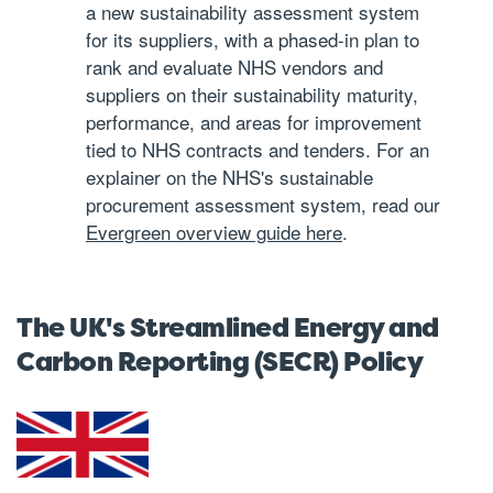
a new sustainability assessment system
for its suppliers, with a phased-in plan to
rank and evaluate NHS vendors and
suppliers on their sustainability maturity,
performance, and areas for improvement
tied to NHS contracts and tenders. For an
explainer on the NHS's sustainable
procurement assessment system, read our
Evergreen overview guide here
.
The UK's Streamlined Energy and
Carbon Reporting (SECR) Policy