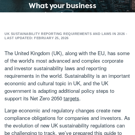
What your business
needs to know
about the United
Kingdom (UK)'s
UK SUSTAINABILITY REPORTING REQUIREMENTS AND LAWS IN 2026 -
LAST UPDATED: FEBRUARY 25, 2026
sustainability
reporting
The United Kingdom (UK), along with the EU, has some
of the world's most advanced and complex corporate
requirements and
and investor sustainability laws and reporting
laws in 2026
requirements in the world. Sustainability is an important
economic and cultural topic in UK, and the UK
government is adapting additional policy steps to
support its Net Zero 2050
targets
.
Large economic and regulatory changes create new
compliance obligations for companies and investors. As
the evolution of new UK sustainability regulations can
be challenging to track, we’ve prepared this guide to