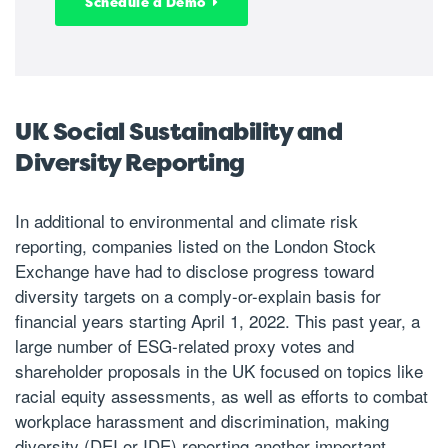
Schedule a Demo
UK Social Sustainability and
Diversity Reporting
In additional to environmental and climate risk
reporting, companies listed on the London Stock
Exchange have had to disclose progress toward
diversity targets on a comply-or-explain basis for
financial years starting April 1, 2022. This past year, a
large number of ESG-related proxy votes and
shareholder proposals in the UK focused on topics like
racial equity assessments, as well as efforts to combat
workplace harassment and discrimination, making
diversity (DEI or IDE) reporting another important