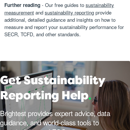
- Our free guides to
sustainability
Further reading
measurement
and
sustainability reporting
provide
additional, detailed guidance and insights on how to
measure and report your sustainability performance for
SECR, TCFD, and other standards.
Get Sustainability
Reporting Help
.
Brightest provides expert advice, data
guidance, and world-class tools to