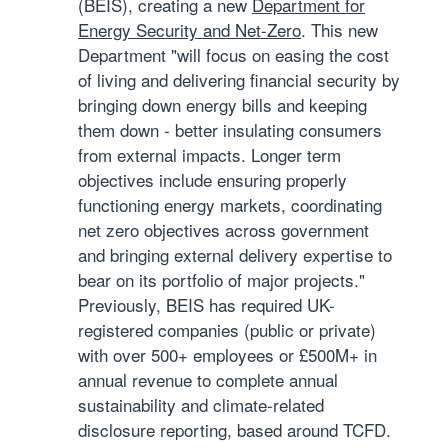
(BEIS), creating a new
Department for
Energy Security and Net-Zero
. This new
Department "will focus on easing the cost
of living and delivering financial security by
bringing down energy bills and keeping
them down - better insulating consumers
from external impacts. Longer term
objectives include ensuring properly
functioning energy markets, coordinating
net zero objectives across government
and bringing external delivery expertise to
bear on its portfolio of major projects."
Previously, BEIS has required UK-
registered companies (public or private)
with over 500+ employees or £500M+ in
annual revenue to complete annual
sustainability and climate-related
disclosure reporting, based around TCFD.