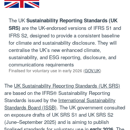
The UK
Sustainability Reporting Standards (UK
are the UK-endorsed versions of IFRS S1 and
SRS)
IFRS S2, designed to provide a consistent baseline
for climate and sustainability disclosure. They will
centralise the UK’s new enhanced climate,
sustainability, and ESG reporting, disclosure, and
communications requirements
Finalised for voluntary use in early 2026 (
GOV.UK
)
The
UK Sustainability Reporting Standards (UK SRS)
are based on the
IFRS® Sustainability Reporting
Standards issued by the
International Sustainability
Standards Board (ISSB)
. The UK government consulted
on exposure drafts of UK SRS S1 and UK SRS S2
(June–September 2025) and is aiming to publish
finalised standards for voluntary use in
. The
early 2026