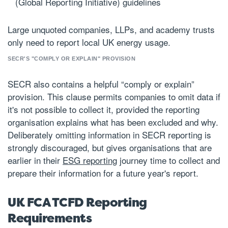
(Global Reporting Initiative) guidelines
Large unquoted companies, LLPs, and academy trusts
only need to report local UK energy usage.
SECR'S "COMPLY OR EXPLAIN" PROVISION
SECR also contains a helpful “comply or explain”
provision. This clause permits companies to omit data if
it's not possible to collect it, provided the reporting
organisation explains what has been excluded and why.
Deliberately omitting information in SECR reporting is
strongly discouraged, but gives organisations that are
earlier in their
ESG reporting
journey time to collect and
prepare their information for a future year's report.
UK FCA TCFD Reporting
Requirements