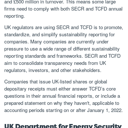
and £500 million in turnover. This means some large
firms need to comply with both SECR and TCFD annual
reporting.
UK regulators are using SECR and TCFD is to promote,
standardize, and simplify sustainability reporting for
companies. Many companies are currently under
pressure to use a wide range of different sustainability
reporting standards and frameworks. SECR and TCFD
aim to consolidate transparency needs from UK
regulators, investors, and other stakeholders.
Companies that issue UK-listed shares or global
depositary receipts must either answer TCFD’s core
questions in their annual financial reports, or include a
prepared statement on why they haven't, applicable to
accounting periods starting on or after January 1, 2022.
UK Department for Energy Security