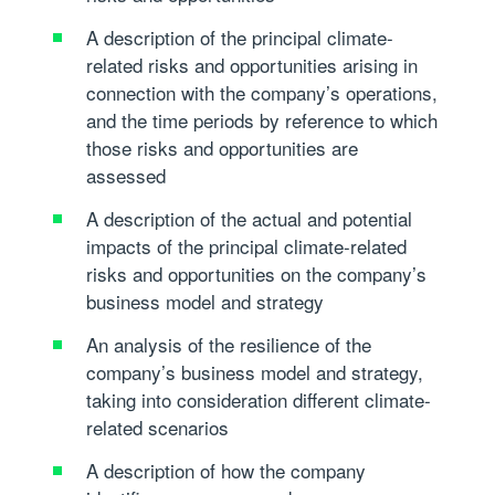
A description of the principal climate-
related risks and opportunities arising in
connection with the company’s operations,
and the time periods by reference to which
those risks and opportunities are
assessed
A description of the actual and potential
impacts of the principal climate-related
risks and opportunities on the company’s
business model and strategy
An analysis of the resilience of the
company’s business model and strategy,
taking into consideration different climate-
related scenarios
A description of how the company