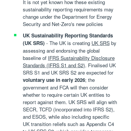
It is not yet known how these existing
sustainability reporting requirements may
change under the Department for Energy
Security and Net-Zero's new policies
UK Sustainability Reporting Standards
- The UK is creating
UK SRS
by
(UK SRS)
assessing and endorsing the global
baseline of
IFRS Sustainability Disclosure
Standards (IFRS S1 and S2)
. Finalised UK
SRS S1 and UK SRS S2 are expected for
; the
voluntary use in early 2026
government and FCA will then consider
whether to require certain UK entities to
report against them. UK SRS will align with
SECR, TCFD (incorporated into IFRS S2),
and ESOS, while also including specific
UK transition reliefs such as Appendix C4