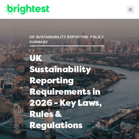
UK SUSTAINABILITY REPORTING POLICY
SUMMARY
UK
Sustainability
Reporting
Requirements in
2026 - Key Laws,
Rules &
Regulations