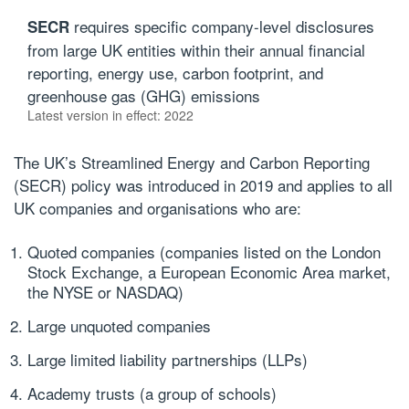
requires specific company-level disclosures
SECR
from large UK entities within their annual financial
reporting, energy use, carbon footprint, and
greenhouse gas (GHG) emissions
Latest version in effect: 2022
The UK’s Streamlined Energy and Carbon Reporting
(
SECR
) policy was introduced in 2019 and applies to all
UK companies and organisations who are:
Quoted companies (companies listed on the London
Stock Exchange, a European Economic Area market,
the NYSE or NASDAQ)
Large unquoted companies
Large limited liability partnerships (LLPs)
Academy trusts (a group of schools)