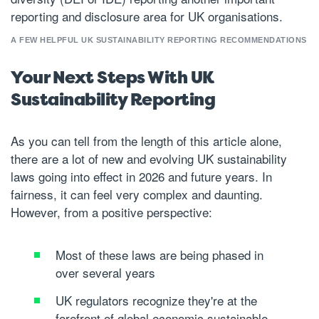
reporting and disclosure area for UK organisations.
A FEW HELPFUL UK SUSTAINABILITY REPORTING RECOMMENDATIONS
Your Next Steps With UK
Sustainability Reporting
As you can tell from the length of this article alone,
there are a lot of new and evolving UK sustainability
laws going into effect in 2026 and future years. In
fairness, it can feel very complex and daunting.
However, from a positive perspective:
Most of these laws are being phased in
over several years
UK regulators recognize they're at the
forefront of global economic sustainable