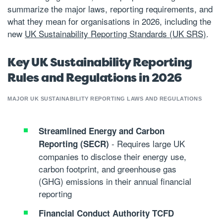
summarize the major laws, reporting requirements, and
what they mean for organisations in 2026, including the
new
UK Sustainability Reporting Standards (UK SRS)
.
Key UK Sustainability Reporting
Rules and Regulations in 2026
MAJOR UK SUSTAINABILITY REPORTING LAWS AND REGULATIONS
Streamlined Energy and Carbon
- Requires large UK
Reporting (SECR)
companies to disclose their energy use,
carbon footprint, and greenhouse gas
(GHG) emissions in their annual financial
reporting
Financial Conduct Authority TCFD