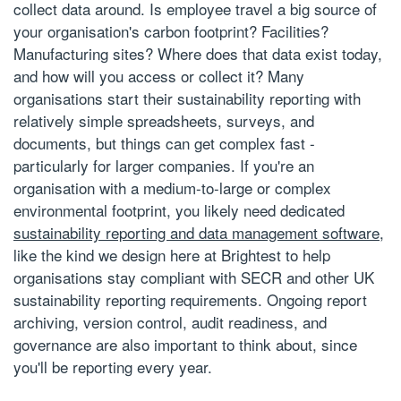
collect data around. Is employee travel a big source of
your organisation's carbon footprint? Facilities?
Manufacturing sites? Where does that data exist today,
and how will you access or collect it? Many
organisations start their sustainability reporting with
relatively simple spreadsheets, surveys, and
documents, but things can get complex fast -
particularly for larger companies. If you're an
organisation with a medium-to-large or complex
environmental footprint, you likely need dedicated
sustainability reporting and data management software
,
like the kind we design here at Brightest to help
organisations stay compliant with SECR and other UK
sustainability reporting requirements. Ongoing report
archiving, version control, audit readiness, and
governance are also important to think about, since
you'll be reporting every year.