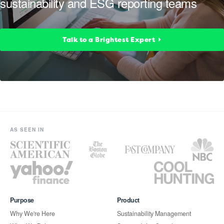
sustainability and ESG reporting teams
Talk to a Brightest Expert
AS SEEN IN
Purpose
Product
Why We're Here
Sustainability Management