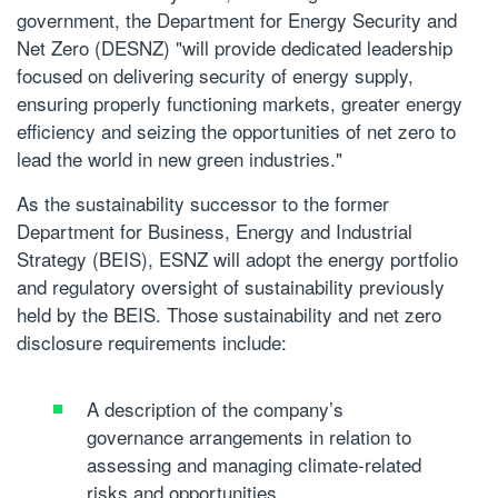
government, the Department for Energy Security and
Net Zero (DESNZ) "will provide dedicated leadership
focused on delivering security of energy supply,
ensuring properly functioning markets, greater energy
efficiency and seizing the opportunities of net zero to
lead the world in new green industries."
As the sustainability successor to the former
Department for Business, Energy and Industrial
Strategy (BEIS), ESNZ will adopt the energy portfolio
and regulatory oversight of sustainability previously
held by the BEIS. Those sustainability and net zero
disclosure requirements include:
A description of the company’s
governance arrangements in relation to
assessing and managing climate-related
risks and opportunities