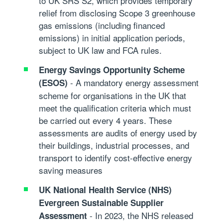
to UK SRS S2, which provides temporary
relief from disclosing Scope 3 greenhouse
gas emissions (including financed
emissions) in initial application periods,
subject to UK law and FCA rules.
Energy Savings Opportunity Scheme
- A mandatory energy assessment
(ESOS)
scheme for organisations in the UK that
meet the qualification criteria which must
be carried out every 4 years. These
assessments are audits of energy used by
their buildings, industrial processes, and
transport to identify cost-effective energy
saving measures
UK National Health Service (NHS)
Evergreen Sustainable Supplier
- In 2023, the NHS released
Assessment