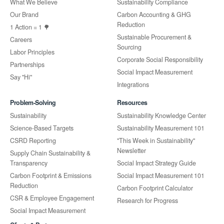
What We Believe
Sustainability Compliance
Our Brand
Carbon Accounting & GHG
Reduction
1 Action = 1 🌳
Sustainable Procurement &
Careers
Sourcing
Labor Principles
Corporate Social Responsibility
Partnerships
Social Impact Measurement
Say "Hi"
Integrations
Problem-Solving
Resources
Sustainability
Sustainability Knowledge Center
Science-Based Targets
Sustainability Measurement 101
CSRD Reporting
"This Week in Sustainability"
Newsletter
Supply Chain Sustainability &
Transparency
Social Impact Strategy Guide
Carbon Footprint & Emissions
Social Impact Measurement 101
Reduction
Carbon Footprint Calculator
CSR & Employee Engagement
Research for Progress
Social Impact Measurement