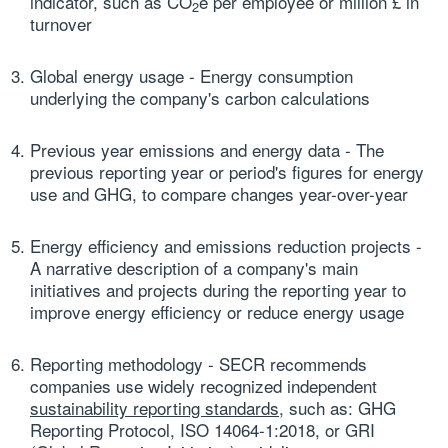
indicator, such as CO
e per employee or million £ in
2
turnover
Global energy usage
- Energy consumption
underlying the company's carbon calculations
Previous year emissions and energy data
- The
previous reporting year or period's figures for energy
use and GHG, to compare changes year-over-year
Energy efficiency and emissions reduction projects
-
A narrative description of a company's main
initiatives and projects during the reporting year to
improve energy efficiency or reduce energy usage
Reporting methodology
- SECR recommends
companies use widely recognized independent
sustainability reporting standards
, such as: GHG
Reporting Protocol, ISO 14064-1:2018, or GRI