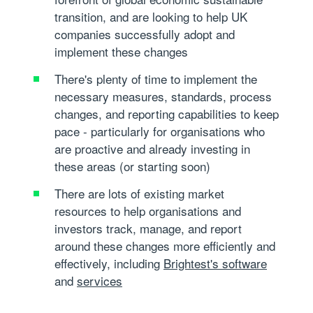
transition, and are looking to help UK
companies successfully adopt and
implement these changes
There's plenty of time to implement the
necessary measures, standards, process
changes, and reporting capabilities to keep
pace - particularly for organisations who
are proactive and already investing in
these areas (or starting soon)
There are lots of existing market
resources to help organisations and
investors track, manage, and report
around these changes more efficiently and
effectively, including
Brightest's software
and
services