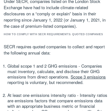
Under SECR, companies listed on the London Stock
Exchange have had to include climate-related
disclosures on a “comply or explain” basis in their
reporting since January 1, 2022 (or January 1, 2021, in
the case of premium-listed companies).
HOW TO COMPLY WITH SECR REQUIREMENTS: QUOTED COMPANIES
SECR requires quoted companies to collect and report
the following annual data:
Global scope 1 and 2 GHG emissions
- Companies
must inventory, calculate, and disclose their GHG
emissions from direct operations.
Scope 3 emissions
reporting is voluntary, but recommended.
At least one emissions intensity ratio
- Intensity ratios
are emissions factors that compare emissions data
with an appropriate business metric or financial