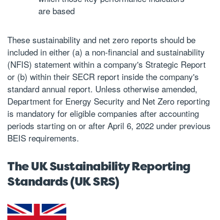
are based
These sustainability and net zero reports should be
included in either (a) a non-financial and sustainability
(NFIS) statement within a company's Strategic Report
or (b) within their SECR report inside the company's
standard annual report. Unless otherwise amended,
Department for Energy Security and Net Zero reporting
is mandatory for eligible companies after accounting
periods starting on or after April 6, 2022 under previous
BEIS requirements.
The UK Sustainability Reporting
Standards (UK SRS)