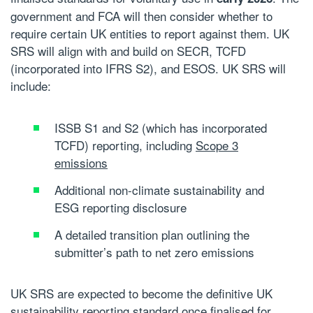
government and FCA will then consider whether to
require certain UK entities to report against them. UK
SRS will align with and build on SECR, TCFD
(incorporated into IFRS S2), and ESOS. UK SRS will
include:
ISSB S1 and S2 (which has incorporated
TCFD) reporting, including
Scope 3
emissions
Additional non-climate sustainability and
ESG reporting disclosure
A detailed transition plan outlining the
submitter’s path to
net zero emissions
UK SRS are expected to become the definitive UK
sustainability reporting standard
once finalised for