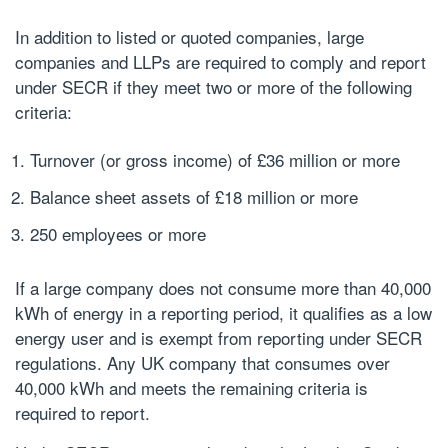
In addition to listed or quoted companies, large
companies and LLPs are required to comply and report
under SECR if they meet two or more of the following
criteria:
Turnover (or gross income) of £36 million or more
Balance sheet assets of £18 million or more
250 employees or more
If a large company does not consume more than 40,000
kWh of energy in a reporting period, it qualifies as a low
energy user and is exempt from reporting under SECR
regulations. Any UK company that consumes over
40,000 kWh and meets the remaining criteria is
required to report.