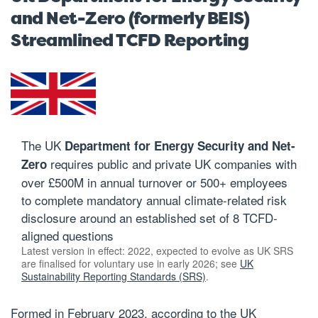
and Net-Zero (formerly BEIS)
Streamlined TCFD Reporting
The UK
Department for Energy Security and Net-
requires public and private UK companies with
Zero
over £500M in annual turnover or 500+ employees
to complete mandatory annual climate-related risk
disclosure around an established set of 8 TCFD-
aligned questions
Latest version in effect: 2022, expected to evolve as UK SRS
are finalised for voluntary use in early 2026; see
UK
Sustainability Reporting Standards (SRS)
.
Formed in February 2023, according to the UK