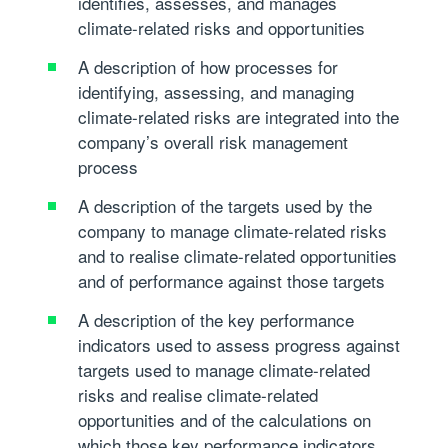
identifies, assesses, and manages
climate-related risks and opportunities
A description of how processes for
identifying, assessing, and managing
climate-related risks are integrated into the
company’s overall risk management
process
A description of the targets used by the
company to manage climate-related risks
and to realise climate-related opportunities
and of performance against those targets
A description of the key performance
indicators used to assess progress against
targets used to manage climate-related
risks and realise climate-related
opportunities and of the calculations on
which those key performance indicators