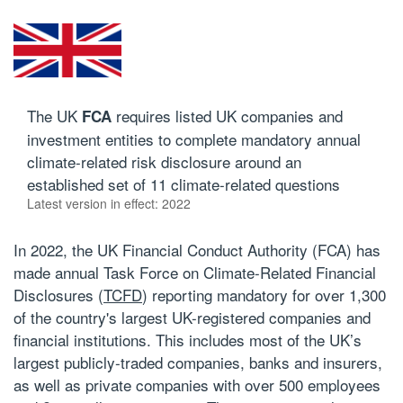
The UK
requires listed UK companies and
FCA
investment entities to complete mandatory annual
climate-related risk disclosure around an
established set of 11 climate-related questions
Latest version in effect: 2022
In 2022, the UK Financial Conduct Authority (FCA) has
made annual Task Force on Climate-Related Financial
Disclosures (
TCFD
) reporting mandatory for over 1,300
of the country's largest UK-registered companies and
financial institutions. This
includes
most of the UK’s
largest publicly-traded companies, banks and insurers,
as well as private companies with over 500 employees