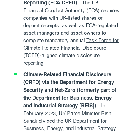
- The UK
Reporting (FCA CRFD)
Financial Conduct Authority (FCA) requires
companies with UK-listed shares or
deposit receipts, as well as FCA-regulated
asset managers and asset owners to
complete mandatory annual
Task Force for
Climate-Related Financial Disclosure
(TCFD)
-aligned climate disclosure
reporting
Climate-Related Financial Disclosure
(CRFD) via the Department for Energy
Security and Net-Zero (formerly part of
the Department for Business, Energy,
- In
and Industrial Strategy [BEIS])
February 2023, UK Prime Minister Rishi
Sunak divided the UK Department for
Business, Energy, and Industrial Strategy